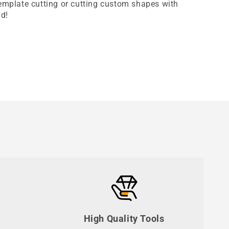
template cutting or cutting custom shapes with
nd!
High Quality Tools