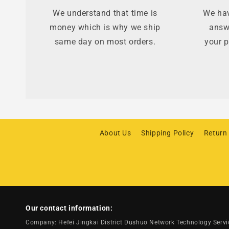
We understand that time is
We hav
money which is why we ship
answ
same day on most orders.
your p
About Us
Shipping Policy
Return
Our contact information:
Company: Hefei Jingkai District Dushuo Network Technology Serv