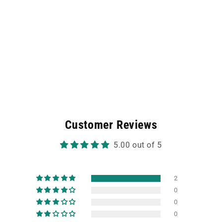
Customer Reviews
5.00 out of 5
2
0
0
0