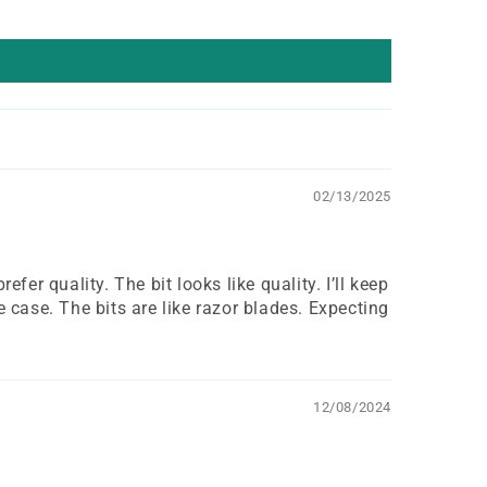
02/13/2025
efer quality. The bit looks like quality. I’ll keep
 case. The bits are like razor blades. Expecting
12/08/2024