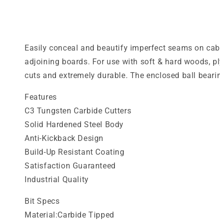
media
1
in
modal
Easily conceal and beautify imperfect seams on cabin
adjoining boards. For use with soft & hard woods, p
cuts and extremely durable. The enclosed ball bear
Features
C3 Tungsten Carbide Cutters
Solid Hardened Steel Body
Anti-Kickback Design
Build-Up Resistant Coating
Satisfaction Guaranteed
Industrial Quality
Bit Specs
Material:Carbide Tipped