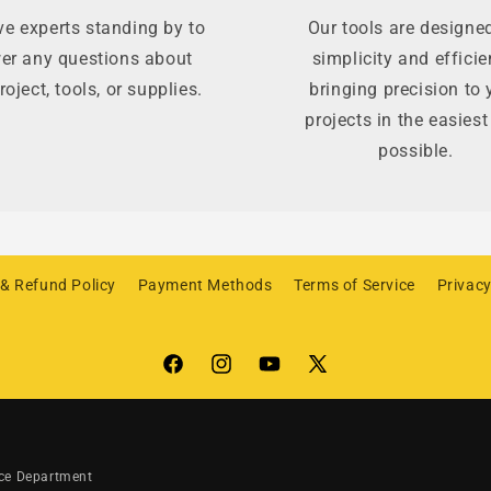
e experts standing by to
Our tools are designed
er any questions about
simplicity and efficie
roject, tools, or supplies.
bringing precision to 
projects in the easies
possible.
 & Refund Policy
Payment Methods
Terms of Service
Privacy
Facebook
Instagram
YouTube
X
(Twitter)
ice Department