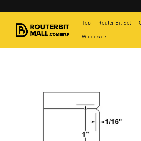
Skip to
content
Top
Router Bit Set
Wholesale
Skip to
product
information