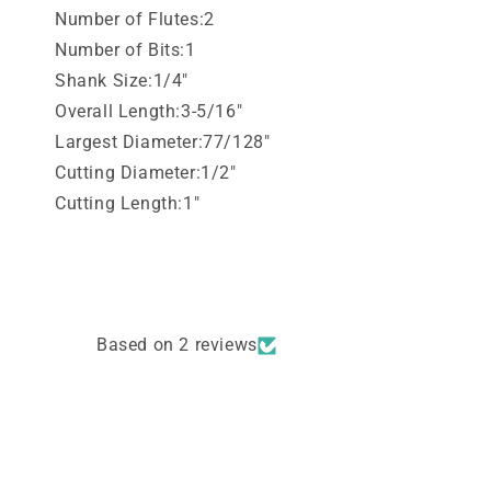
Number of Flutes:2
Number of Bits:1
Shank Size:1/4"
Overall Length:3-5/16"
Largest Diameter:77/128"
Cutting Diameter:1/2"
Cutting Length:1"
Based on 2 reviews