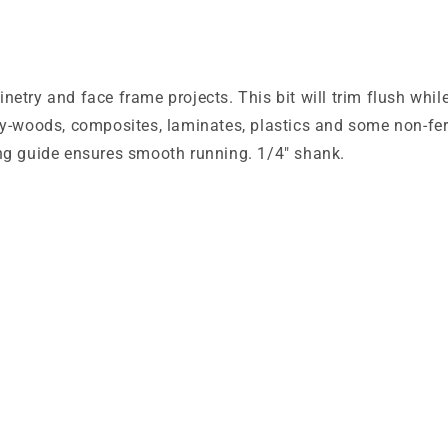
etry and face frame projects. This bit will trim flush whi
ly-woods, composites, laminates, plastics and some non-ferr
ing guide ensures smooth running. 1/4" shank.