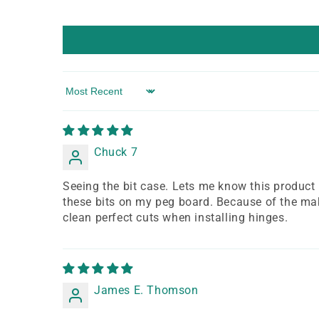
Sort by
Chuck 7
Seeing the bit case. Lets me know this product is 
these bits on my peg board. Because of the make
clean perfect cuts when installing hinges.
James E. Thomson