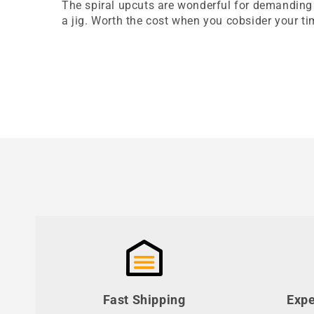
The spiral upcuts are wonderful for demanding 
a jig. Worth the cost when you cobsider your 
Fast Shipping
Expe