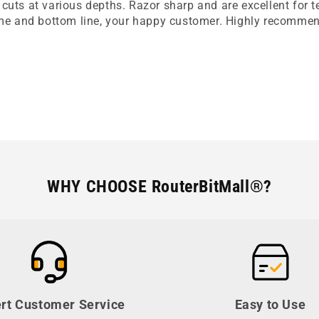
cuts at various depths. Razor sharp and are excellent for 
time and bottom line, your happy customer. Highly recomme
WHY CHOOSE RouterBitMall®?
rt Customer Service
Easy to Use