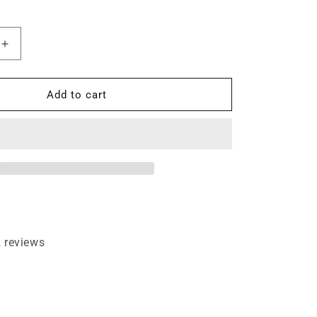
Increase
quantity
for
V
Add to cart
Notch
Flush
Trim
Face
Frame
1/4&quot;
Shank
Router
Bit
 reviews