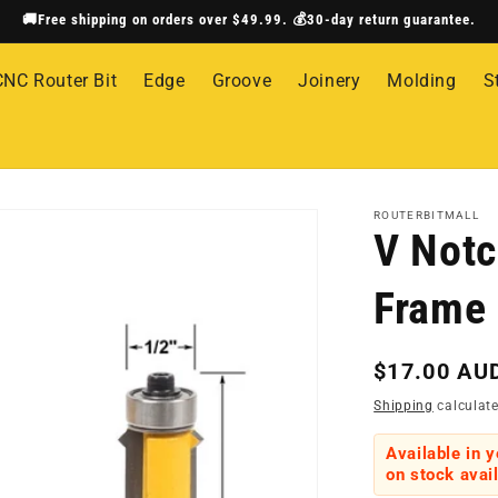
🚚Free shipping on orders over $49.99. 💰30-day return guarantee.
CNC Router Bit
Edge
Groove
Joinery
Molding
S
ROUTERBITMALL
V Notc
Frame 
Regular
$17.00 AU
price
Shipping
calculate
Available in 
on stock avail