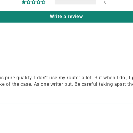
0
Write a review
pure quality. I don’t use my router a lot. But when I do , I pr
 of the case. As one writer put. Be careful taking apart the