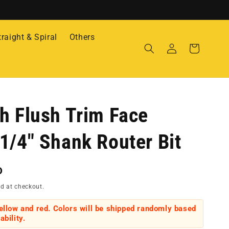
traight & Spiral
Others
Log
Cart
in
h Flush Trim Face
1/4" Shank Router Bit
D
d at checkout.
yellow and red. Colors will be shipped randomly based
ability.