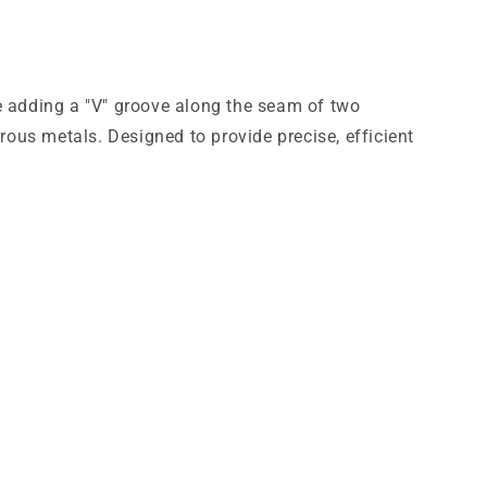
le adding a "V" groove along the seam of two
ous metals. Designed to provide precise, efficient