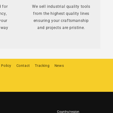
 for
We sell industrial quality tools
ncy,
from the highest quality lines
your
ensuring your craftsmanship
t way
and projects are pristine.
 Policy
Contact
Tracking
News
Country/region