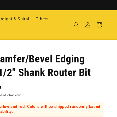
traight & Spiral
Others
Log
Cart
in
amfer/Bevel Edging
1/2" Shank Router Bit
D
d at checkout.
yellow and red. Colors will be shipped randomly based
ability.