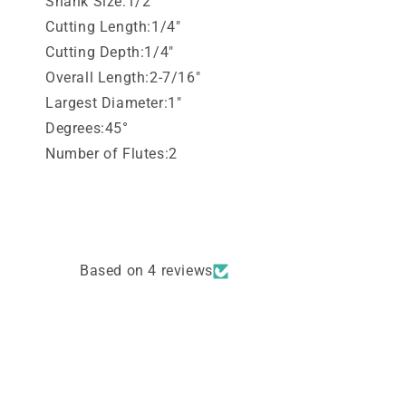
Shank Size:1/2"
Cutting Length:1/4"
Cutting Depth:1/4"
Overall Length:2-7/16"
Largest Diameter:1"
Degrees:45°
Number of Flutes:2
Based on 4 reviews