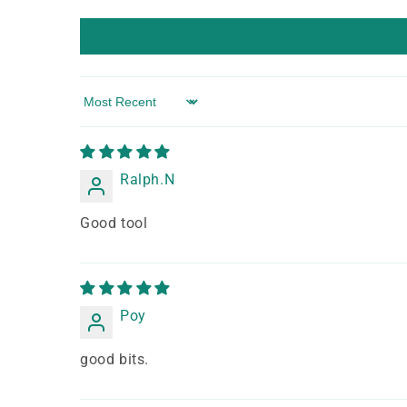
Sort by
Ralph.N
Good tool
Poy
good bits.