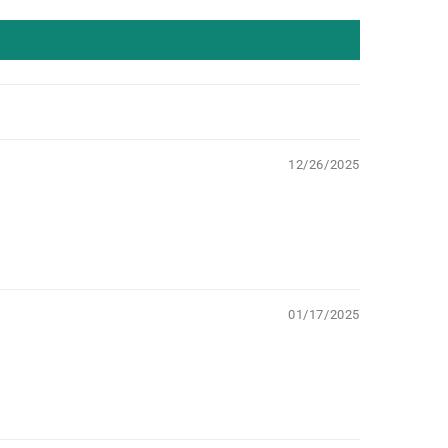
12/26/2025
01/17/2025