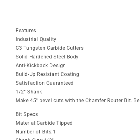
media
1
in
modal
Features
Industrial Quality
C3 Tungsten Carbide Cutters
Solid Hardened Steel Body
Anti-Kickback Design
Build-Up Resistant Coating
Satisfaction Guaranteed
1/2" Shank
Make 45° bevel cuts with the Chamfer Router Bit. Bev
Bit Specs
Material:Carbide Tipped
Number of Bits:1