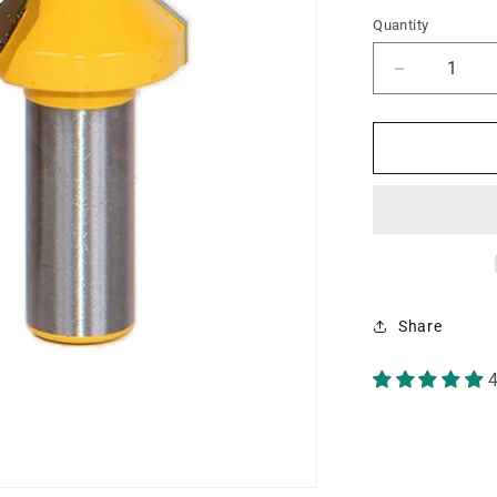
Quantity
Decrease
quantity
for
45°
Chamfer/B
Edging
Small
1/2&quot;
Shank
Router
Bit
Share
4