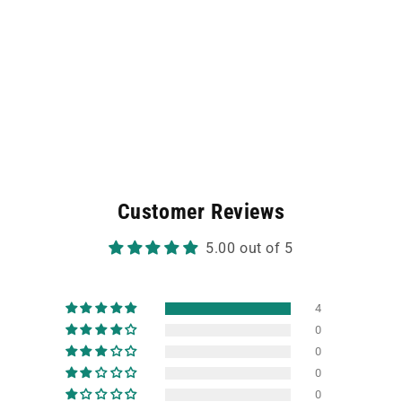
Customer Reviews
5.00 out of 5
4
0
0
0
0