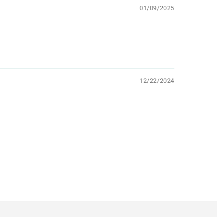
01/09/2025
12/22/2024