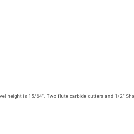
el height is 15/64". Two flute carbide cutters and 1/2" Sh