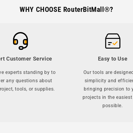
WHY CHOOSE RouterBitMall®?
rt Customer Service
Easy to Use
e experts standing by to
Our tools are designed
er any questions about
simplicity and efficie
roject, tools, or supplies.
bringing precision to 
projects in the easies
possible.