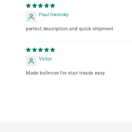
Paul Irwinsky
perfect description and quick shipment
Victor
Made bullnose for stair treads easy