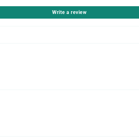
Write a review