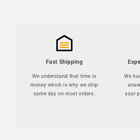
Fast Shipping
Expe
We understand that time is
We hav
money which is why we ship
answ
same day on most orders.
your p