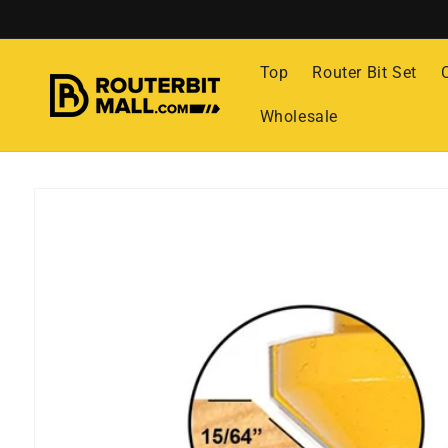
Skip to
content
Top
Router Bit Set
Wholesale
Skip to
product
information