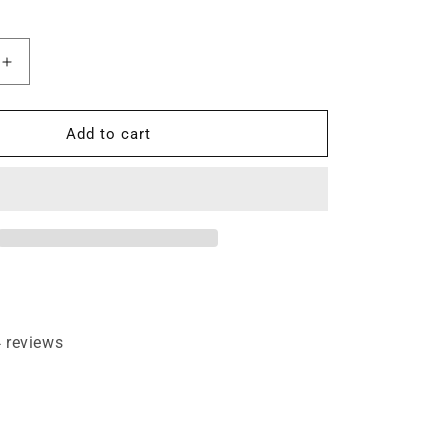
Increase
quantity
for
45°
Add to cart
evel
Chamfer/Bevel
Edging
Small
1/2&quot;
Shank
Router
Bit
 reviews