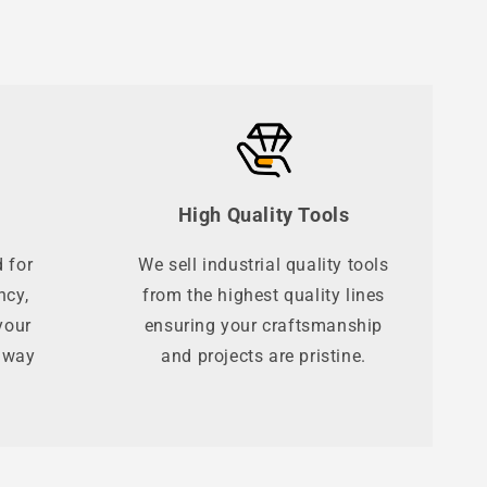
High Quality Tools
 for
We sell industrial quality tools
ncy,
from the highest quality lines
your
ensuring your craftsmanship
t way
and projects are pristine.