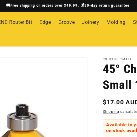
🚚Free shipping on orders over $49.99. 💰30-day return guarantee.
CNC Router Bit
Edge
Groove
Joinery
Molding
S
ROUTERBITMALL
45° Ch
Small 
Regular
$17.00 AU
price
Shipping
calculate
Available in 
on stock avail