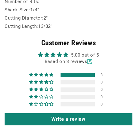
Number of Bits:1
Shank Size:1/4"
Cutting Diameter:2"
Cutting Length:13/32"
Customer Reviews
5.00 out of 5
Based on 3 reviews
3
0
0
0
0
Write a review