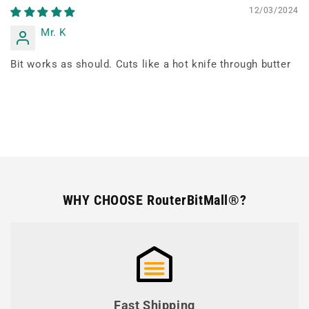
12/03/2024
Mr. K
Bit works as should. Cuts like a hot knife through butter
WHY CHOOSE RouterBitMall®?
Fast Shipping