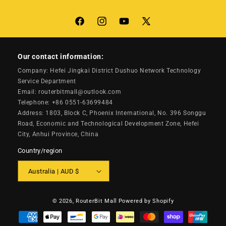
Facebook
Instagram
YouTube
X
(Twitter)
Our contact information:
Company: Hefei Jingkai District Dushuo Network Technology
Service Department
Email: routerbitmall@outlook.com
Telephone: +86 0551-63699484
Address: 1803, Block C, Phoenix International, No. 396 Songgu
Road, Economic and Technological Development Zone, Hefei
City, Anhui Province, China
Country/region
Australia | AUD $
© 2026,
RouterBit Mall
Powered by Shopify
Payment
methods