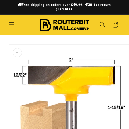
Skip to
🚚Free shipping on orders over $49.99. 💰30-day return
content
guarantee.
Cart
Skip to
product
information