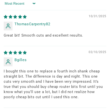
Sort by
10/31/2025
ThomasCarpentry82
Great bit! Smooth cuts and excellent results.
02/10/2025
Bgilles
I bought this one to replace a fourth inch shank cheap
straight bit. The difference is day and night. This one
cuts very smooth and I have been very impressed. It’s
true that you should buy cheap router bits first until you
know what you’ll use a lot, but I did not realize how
poorly cheap bits cut until I used this one.