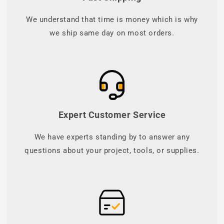
We understand that time is money which is why
we ship same day on most orders.
Expert Customer Service
We have experts standing by to answer any
questions about your project, tools, or supplies.