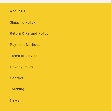
About Us
Shipping Policy
Return & Refund Policy
Payment Methods
Terms of Service
Privacy Policy
Contact
Tracking
News