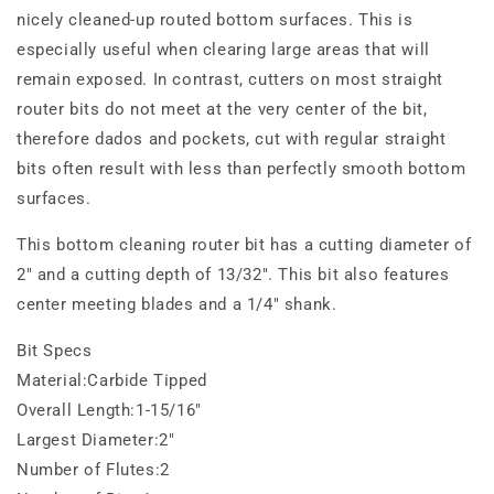
nicely cleaned-up routed bottom surfaces. This is
especially useful when clearing large areas that will
remain exposed. In contrast, cutters on most straight
router bits do not meet at the very center of the bit,
therefore dados and pockets, cut with regular straight
bits often result with less than perfectly smooth bottom
surfaces.
This bottom cleaning router bit has a cutting diameter of
2" and a cutting depth of 13/32". This bit also features
center meeting blades and a 1/4" shank.
Bit Specs
Material:Carbide Tipped
Overall Length:1-15/16"
Largest Diameter:2"
Number of Flutes:2