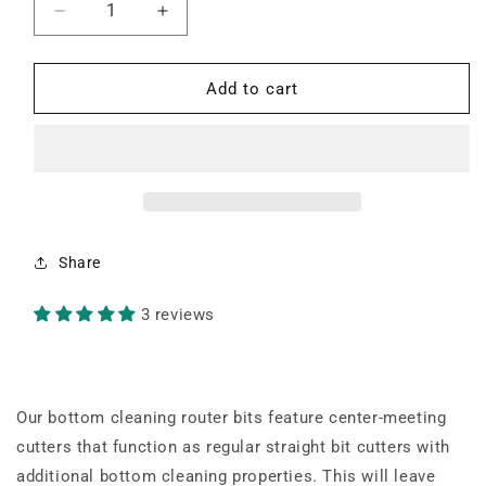
Decrease
Increase
quantity
quantity
for
for
2&quot;
2&quot;
Add to cart
Diameter
Diameter
Bottom
Bottom
Cleaning
Cleaning
1/4&quot;
1/4&quot;
Shank
Shank
Router
Router
Bit
Bit
Share
3 reviews
Our bottom cleaning router bits feature center-meeting
cutters that function as regular straight bit cutters with
additional bottom cleaning properties. This will leave