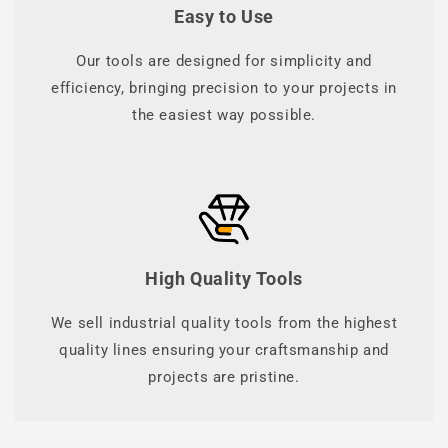
Easy to Use
Our tools are designed for simplicity and
efficiency, bringing precision to your projects in
the easiest way possible.
High Quality Tools
We sell industrial quality tools from the highest
quality lines ensuring your craftsmanship and
projects are pristine.