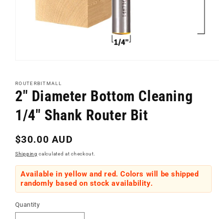
Open
media
1
ROUTERBITMALL
in
2" Diameter Bottom Cleaning
modal
1/4" Shank Router Bit
Regular
$30.00 AUD
price
Shipping
calculated at checkout.
Available in yellow and red. Colors will be shipped
randomly based on stock availability.
Quantity