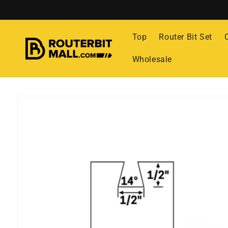
Skip to
content
Top
Router Bit Set
Wholesale
Skip to
product
information