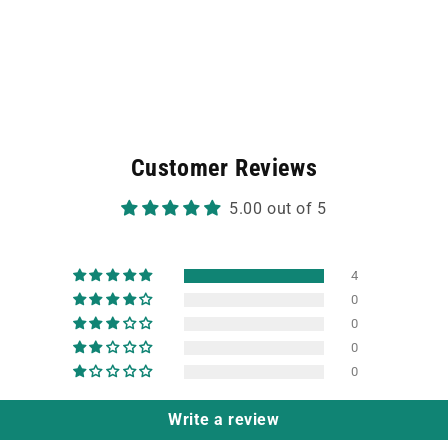
Customer Reviews
5.00 out of 5
4
0
0
0
0
Write a review