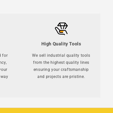
High Quality Tools
 for
We sell industrial quality tools
ncy,
from the highest quality lines
your
ensuring your craftsmanship
t way
and projects are pristine.