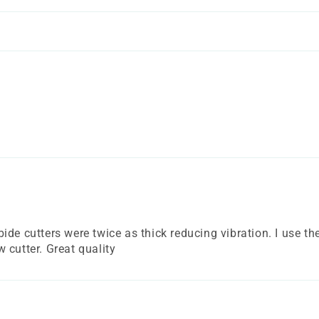
!
de cutters were twice as thick reducing vibration. I use the
 cutter. Great quality