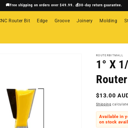
🚚Free shipping on orders over $49.99. 💰30-day return guarantee.
CNC Router Bit
Edge
Groove
Joinery
Molding
S
ROUTERBITMALL
1° X 1
Router
Regular
$13.00 AU
price
Shipping
calculate
Available in 
on stock avail