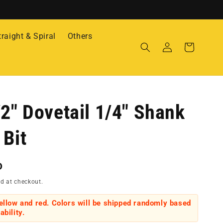
traight & Spiral
Others
Log
Cart
in
/2" Dovetail 1/4" Shank
 Bit
D
d at checkout.
yellow and red. Colors will be shipped randomly based
ability.