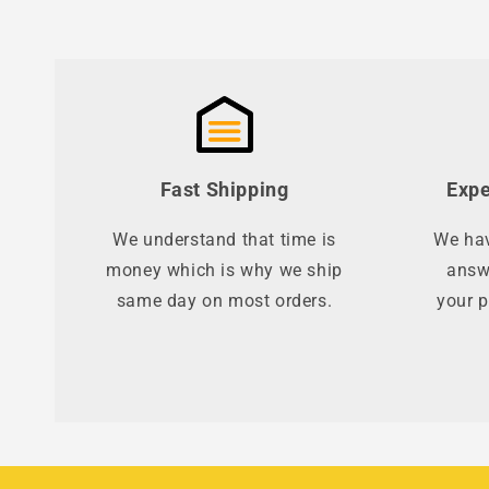
Fast Shipping
Expe
We understand that time is
We hav
money which is why we ship
answ
same day on most orders.
your p