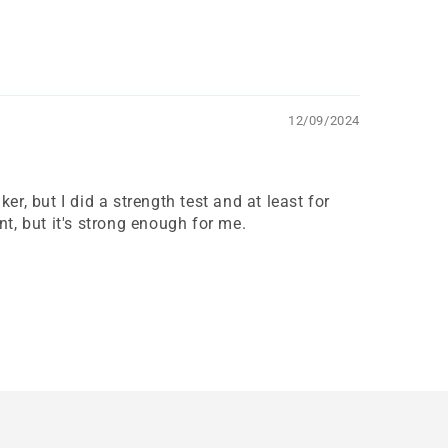
12/09/2024
, but I did a strength test and at least for
nt, but it's strong enough for me.