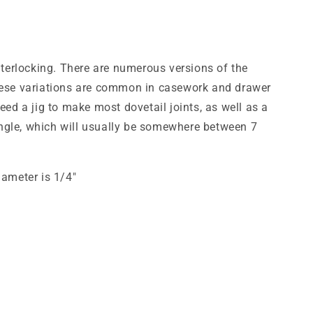
interlocking. There are numerous versions of the
f these variations are common in casework and drawer
eed a jig to make most dovetail joints, as well as a
e angle, which will usually be somewhere between 7
iameter is 1/4"