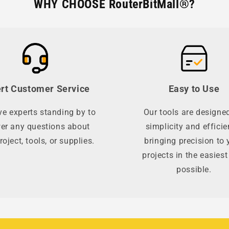
WHY CHOOSE RouterBitMall®?
rt Customer Service
Easy to Use
e experts standing by to
Our tools are designed
er any questions about
simplicity and efficie
roject, tools, or supplies.
bringing precision to 
projects in the easies
possible.