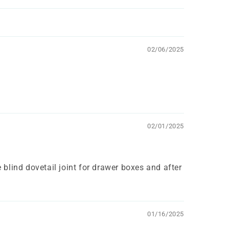
02/06/2025
02/01/2025
 blind dovetail joint for drawer boxes and after
01/16/2025