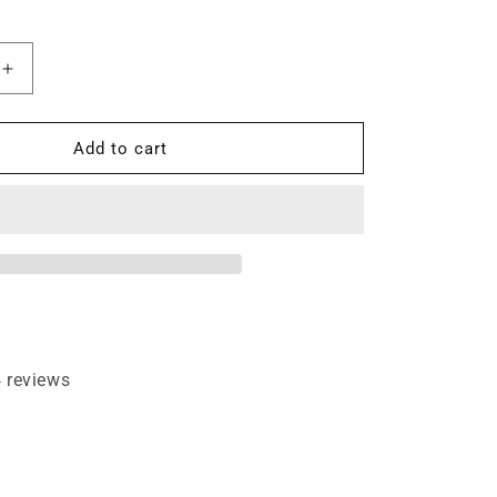
Increase
quantity
for
1°
Add to cart
X
1/2&quot;
Dovetail
1/4&quot;
Shank
Router
Bit
 reviews