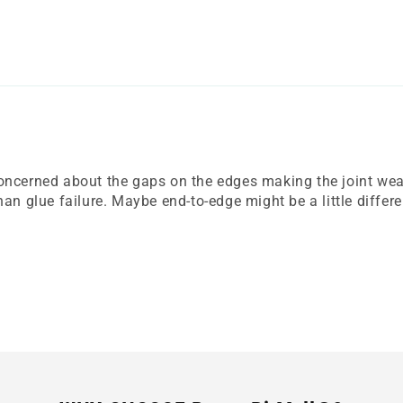
ncerned about the gaps on the edges making the joint weaker
an glue failure. Maybe end-to-edge might be a little differe