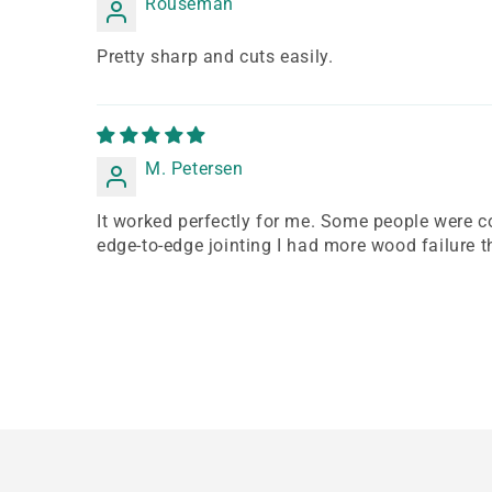
Rouseman
Pretty sharp and cuts easily.
M. Petersen
It worked perfectly for me. Some people were co
edge-to-edge jointing I had more wood failure th