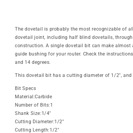
media
1
in
modal
The dovetail is probably the most recognizable of all
dovetail joint, including half blind dovetails, throu
construction. A single dovetail bit can make almost a
guide bushing for your router. Check the instructions
and 14 degrees.
This dovetail bit has a cutting diameter of 1/2", an
Bit Specs
Material:Carbide
Number of Bits:1
Shank Size:1/4"
Cutting Diameter:1/2"
Cutting Length:1/2"