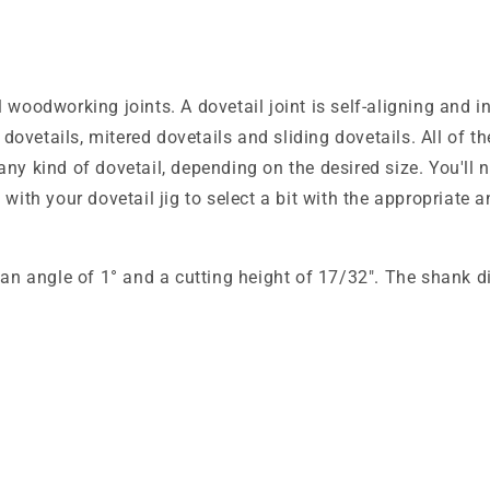
 woodworking joints. A dovetail joint is self-aligning and 
gh dovetails, mitered dovetails and sliding dovetails. All o
ny kind of dovetail, depending on the desired size. You'll n
 with your dovetail jig to select a bit with the appropriat
d an angle of 1° and a cutting height of 17/32". The shank d