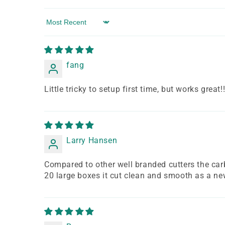
Sort by
fang
Little tricky to setup first time, but works great!
Larry Hansen
Compared to other well branded cutters the carbi
20 large boxes it cut clean and smooth as a new