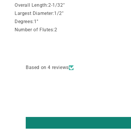
Overall Length:2-1/32"
Largest Diameter:1/2"
Degrees:1°
Number of Flutes:2
Based on 4 reviews