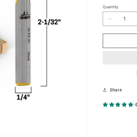
Quantity
Decrease
quantity
for
1°
X
1/2&quot;
Dovetail
1/4&quot;
Shank
Router
Bit
Share
4