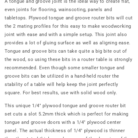
A tongue and groove joint is the ideal way to create flat,
even joints for flooring, wainscoting, panels and
tabletops. Plywood tongue and groove router bits will cut
the 2 mating profiles for this easy to make woodworking
joint with ease and with a simple setup. This joint also
provides a lot of gluing surface as well as aligning ease.
Tongue and groove bits can take quite a big bite out of
the wood, so using these bits in a router table is strongly
recommended. Even though some smaller tongue and
groove bits can be utilized in a hand-held router the
stability of a table will help keep the joint perfectly
square. For best results, use with solid wood only.
This unique 1/4" plywood tongue and groove router bit
set cuts a slot 5.2mm thick which is perfect for making
tongue and groove doors with a 1/4" plywood center
panel. The actual thickness of 1/4" plywood is thinner