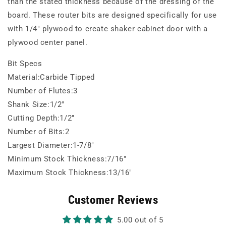
than the stated thickness because of the dressing of the
board. These router bits are designed specifically for use
with 1/4" plywood to create shaker cabinet door with a
plywood center panel.
Bit Specs
Material:Carbide Tipped
Number of Flutes:3
Shank Size:1/2"
Cutting Depth:1/2"
Number of Bits:2
Largest Diameter:1-7/8"
Minimum Stock Thickness:7/16"
Maximum Stock Thickness:13/16"
Customer Reviews
5.00 out of 5