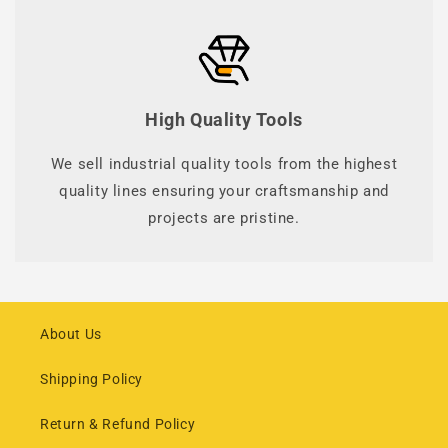
High Quality Tools
We sell industrial quality tools from the highest
quality lines ensuring your craftsmanship and
projects are pristine.
About Us
Shipping Policy
Return & Refund Policy