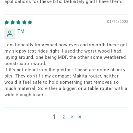
applications for these bits. Definitely glad I have them.
01/25/2025
TM
I am honestly impressed how even and smooth these got
my sloppy test-rides right. I used the worst wood I had
laying around, one being MDF, the other some weathered
construction wood.
If it's not clear from the photos: These are some chunky
bits. They don't fit my compact Makita router, neither
would it feel safe to hold something that removes so
much material. So either a bigger, or a table router with a
wide enough insert.
1
2