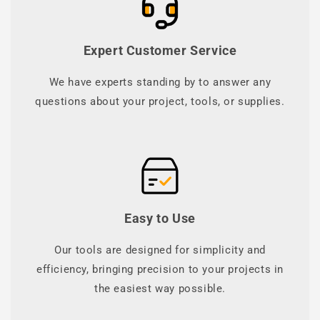
Expert Customer Service
We have experts standing by to answer any
questions about your project, tools, or supplies.
Easy to Use
Our tools are designed for simplicity and
efficiency, bringing precision to your projects in
the easiest way possible.