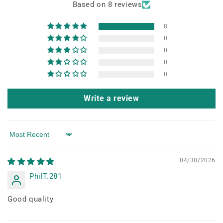
Based on 8 reviews
8
0
0
0
0
Write a review
Sort by
04/30/2026
PhilT.281
Good quality