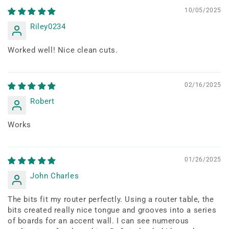
10/05/2025
Riley0234
Worked well! Nice clean cuts.
02/16/2025
Robert
Works
01/26/2025
John Charles
The bits fit my router perfectly. Using a router table, the
bits created really nice tongue and grooves into a series
of boards for an accent wall. I can see numerous