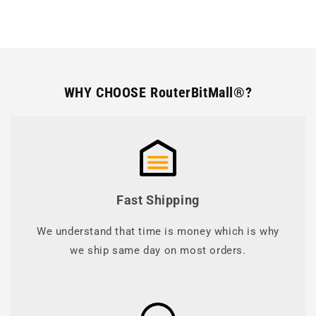
WHY CHOOSE RouterBitMall®?
Fast Shipping
We understand that time is money which is why
we ship same day on most orders.