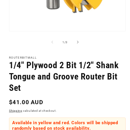
Open
media
1
of
1
/
3
in
modal
ROUTERBITMALL
1/4" Plywood 2 Bit 1/2" Shank
Tongue and Groove Router Bit
Set
Regular
$41.00 AUD
price
Shipping
calculated at checkout.
Available in yellow and red. Colors will be shipped
randomly based on stock availability.