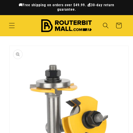
Skip to
🚚Free shipping on orders over $49.99. 💰30-day return
content
guarantee.
Cart
Skip to
product
information