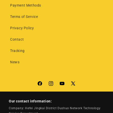
Payment Methods
Terms of Service
Privacy Policy
Contact
Tracking
News
Facebook
Instagram
YouTube
X
(Twitter)
Our contact information:
Company: Hefei Jingkai District Dushuo Network Technology